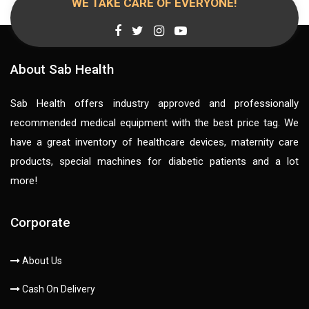
WE TAKE CARE OF EVERYONE!
About Sab Health
Sab Health offers industry approved and professionally
recommended medical equipment with the best price tag. We
have a great inventory of healthcare devices, maternity care
products, special machines for diabetic patients and a lot
more!
Corporate
About Us
Cash On Delivery