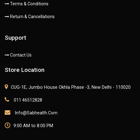
Terms & Conditions
Return & Cancellations
Support
Contact Us
Store Location
CUG-1E, Jumbo House Okhla Phase -3, New Delhi - 110020
011 46512828
Info@sabhealth.com
9:00 AM to 8:00 PM