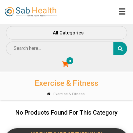
☰
Home
All Categories
About
Us
Contact
Us
0
Exercise & Fitness
Exercise & Fitness
No Products Found For This Category