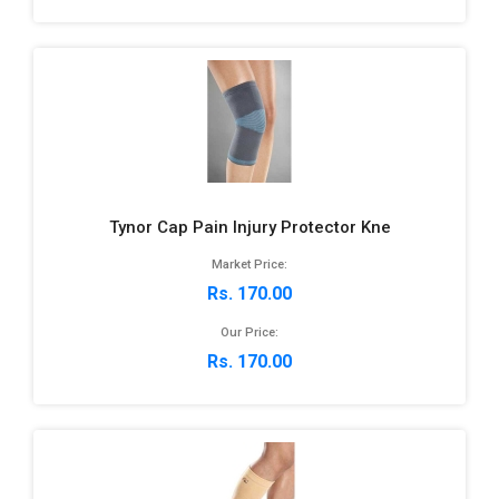
Tynor Cap Pain Injury Protector Kne
Market Price:
Rs. 170.00
Our Price:
Rs. 170.00