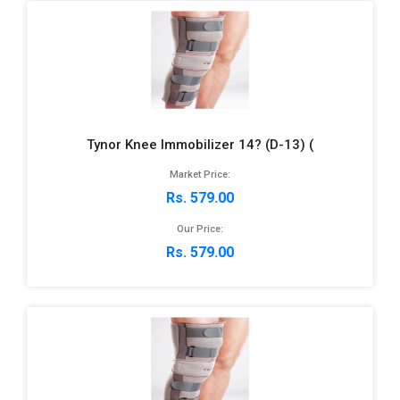
Tynor Knee Immobilizer 14? (D-13) (
Market Price:
Rs. 579.00
Our Price:
Rs. 579.00