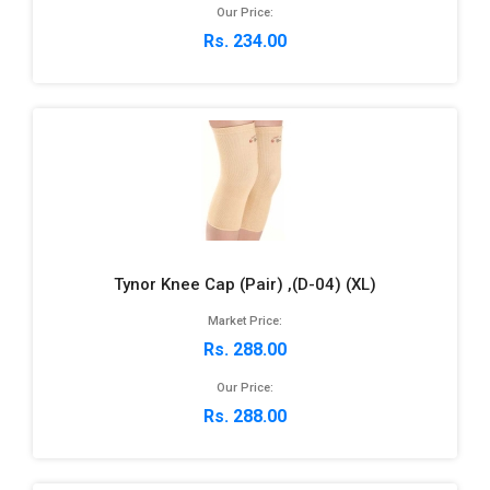
Our Price:
Rs. 234.00
Tynor Knee Cap (Pair) ,(D-04) (XL)
Market Price:
Rs. 288.00
Our Price:
Rs. 288.00