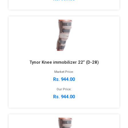
Tynor Knee immobilizer 22” (D-28)
Market Price:
Rs. 944.00
Our Price:
Rs. 944.00