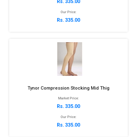
Rs. 335.00
Our Price:
Rs. 335.00
Tynor Compression Stocking Mid Thig
Market Price:
Rs. 335.00
Our Price:
Rs. 335.00