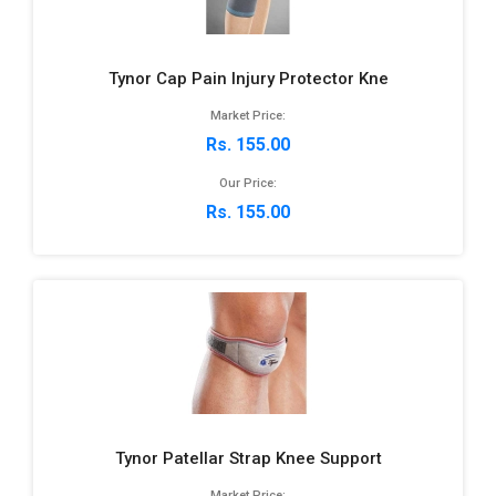
Tynor Cap Pain Injury Protector Kne
Market Price:
Rs. 155.00
Our Price:
Rs. 155.00
Tynor Patellar Strap Knee Support
Market Price: