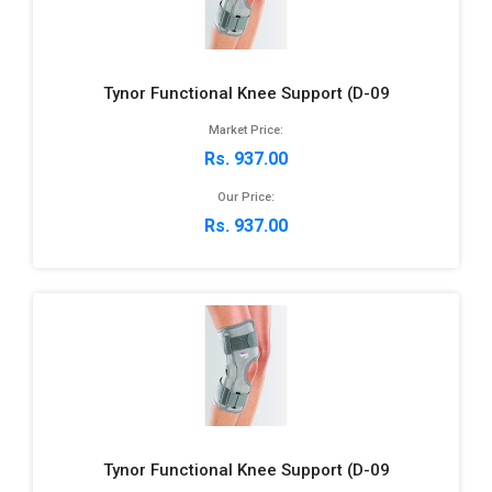
Tynor Functional Knee Support (D-09
Market Price:
Rs. 937.00
Our Price:
Rs. 937.00
Tynor Functional Knee Support (D-09