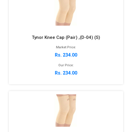
Tynor Knee Cap (Pair) ,(D-04) (S)
Market Price:
Rs. 234.00
Our Price:
Rs. 234.00