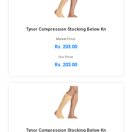
Tynor Compression Stocking Below Kn
Market Price:
Rs. 203.00
Our Price:
Rs. 203.00
Tynor Compression Stocking Below Kn