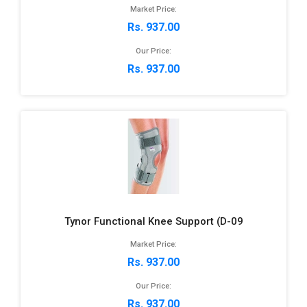
Market Price:
Rs. 937.00
Our Price:
Rs. 937.00
Tynor Functional Knee Support (D-09
Market Price:
Rs. 937.00
Our Price:
Rs. 937.00