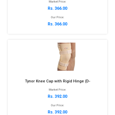
Market Price:
Rs. 366.00
Our Price:
Rs. 366.00
Tynor Knee Cap with Rigid Hinge (D-
Market Price:
Rs. 392.00
Our Price:
Rs. 392.00