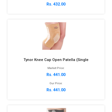
Rs. 432.00
Tynor Knee Cap Open Patella (Single
Market Price:
Rs. 441.00
Our Price:
Rs. 441.00