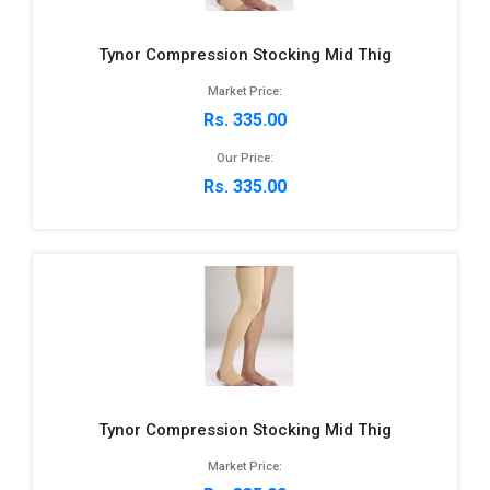
Tynor Compression Stocking Mid Thig
Market Price:
Rs. 335.00
Our Price:
Rs. 335.00
Tynor Compression Stocking Mid Thig
Market Price: