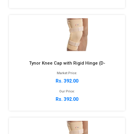
Tynor Knee Cap with Rigid Hinge (D-
Market Price:
Rs. 392.00
Our Price:
Rs. 392.00