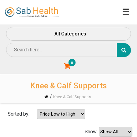
☰
Home
All Categories
About
Us
Contact
Us
0
Knee & Calf Supports
/
Knee & Calf Supports
Sorted by:
Show: