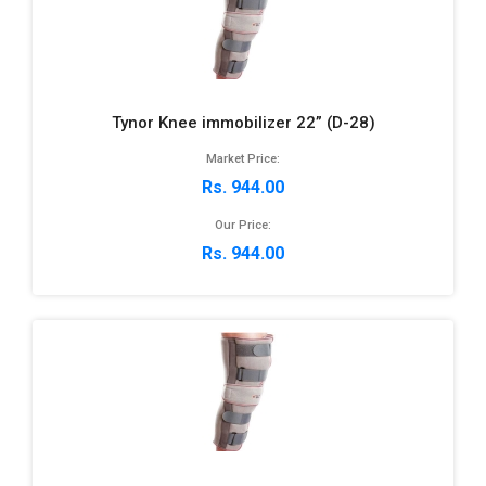
Tynor Knee immobilizer 22” (D-28)
Market Price:
Rs. 944.00
Our Price:
Rs. 944.00