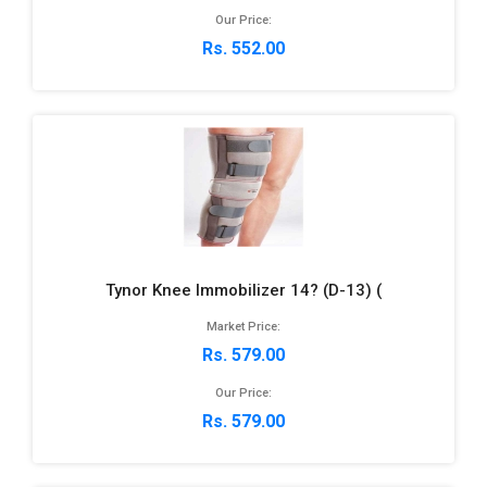
Our Price:
Rs. 552.00
Tynor Knee Immobilizer 14? (D-13) (
Market Price:
Rs. 579.00
Our Price:
Rs. 579.00