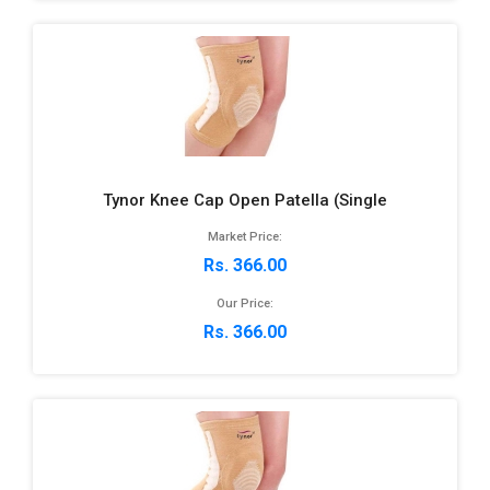
Tynor Knee Cap Open Patella (Single
Market Price:
Rs. 366.00
Our Price:
Rs. 366.00