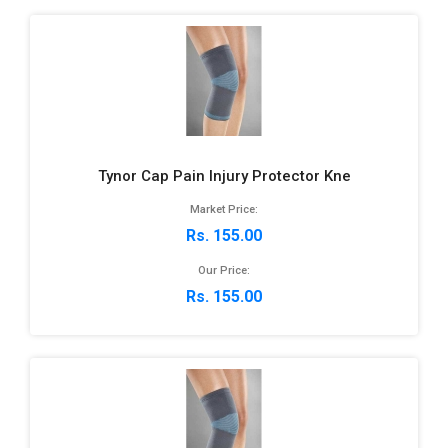
Tynor Cap Pain Injury Protector Kne
Market Price:
Rs. 155.00
Our Price:
Rs. 155.00