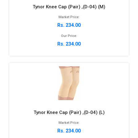
Tynor Knee Cap (Pair) ,(D-04) (M)
Market Price:
Rs. 234.00
Our Price:
Rs. 234.00
Tynor Knee Cap (Pair) ,(D-04) (L)
Market Price:
Rs. 234.00