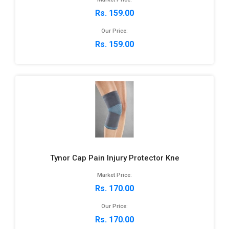
Rs. 159.00
Our Price:
Rs. 159.00
Tynor Cap Pain Injury Protector Kne
Market Price:
Rs. 170.00
Our Price:
Rs. 170.00