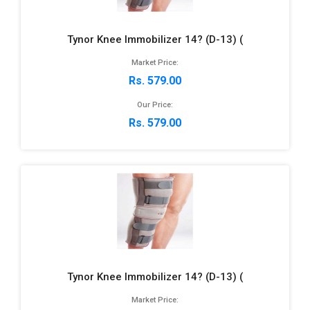
Tynor Knee Immobilizer 14? (D-13) (
Market Price:
Rs. 579.00
Our Price:
Rs. 579.00
Tynor Knee Immobilizer 14? (D-13) (
Market Price: