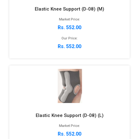
Elastic Knee Support (D-08) (M)
Market Price:
Rs. 552.00
Our Price:
Rs. 552.00
Elastic Knee Support (D-08) (L)
Market Price:
Rs. 552.00