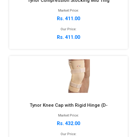
Tynor Compression Stocking Mid Thig
Market Price:
Rs. 411.00
Our Price:
Rs. 411.00
Tynor Knee Cap with Rigid Hinge (D-
Market Price:
Rs. 432.00
Our Price: