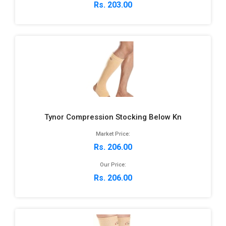
Rs. 203.00
Tynor Compression Stocking Below Kn
Market Price:
Rs. 206.00
Our Price:
Rs. 206.00