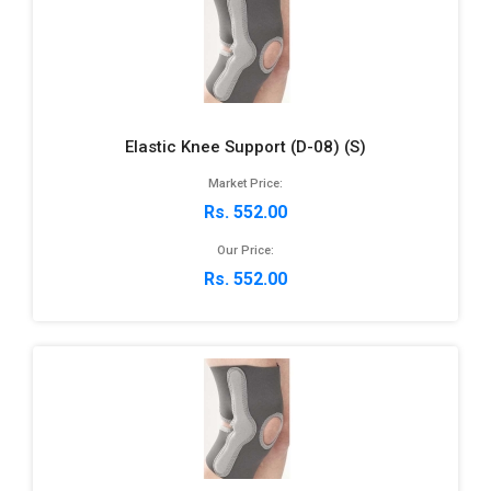
Elastic Knee Support (D-08) (S)
Market Price:
Rs. 552.00
Our Price:
Rs. 552.00