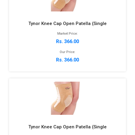
Tynor Knee Cap Open Patella (Single
Market Price:
Rs. 366.00
Our Price:
Rs. 366.00
Tynor Knee Cap Open Patella (Single