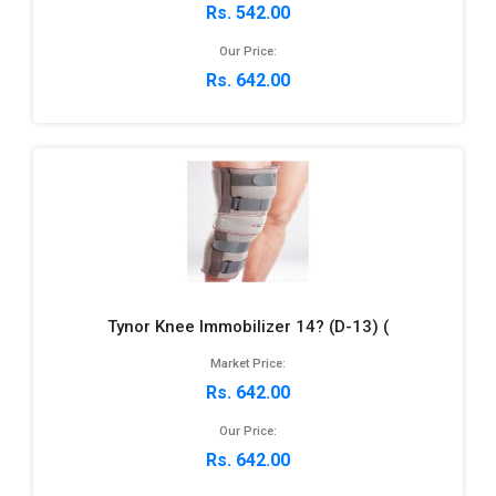
Rs. 542.00
Our Price:
Rs. 642.00
Tynor Knee Immobilizer 14? (D-13) (
Market Price:
Rs. 642.00
Our Price:
Rs. 642.00