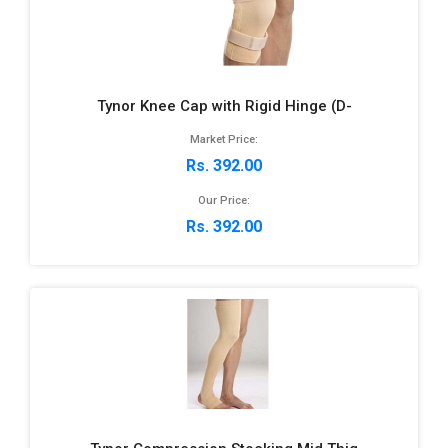
Tynor Knee Cap with Rigid Hinge (D-
Market Price:
Rs. 392.00
Our Price:
Rs. 392.00