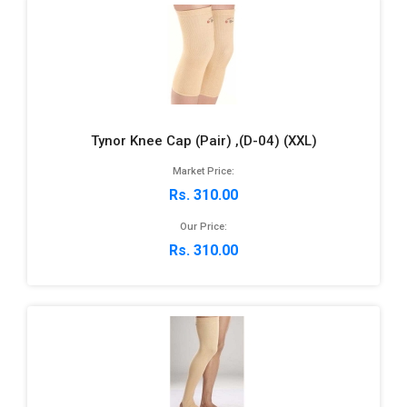
Tynor Knee Cap (Pair) ,(D-04) (XXL)
Market Price:
Rs. 310.00
Our Price:
Rs. 310.00