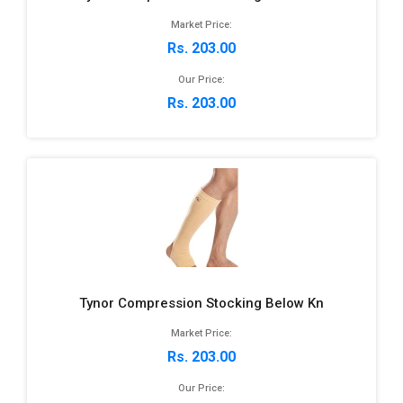
Market Price:
Rs. 203.00
Our Price:
Rs. 203.00
Tynor Compression Stocking Below Kn
Market Price:
Rs. 203.00
Our Price: