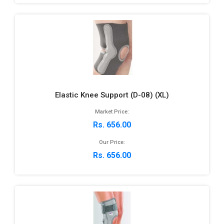
Elastic Knee Support (D-08) (XL)
Market Price:
Rs. 656.00
Our Price:
Rs. 656.00