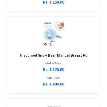
Rs. 1,250.00
Niscomed Snow Bear Manual Breast Pu
Market Price:
Rs. 1,575.00
Our Price:
Rs. 1,400.00