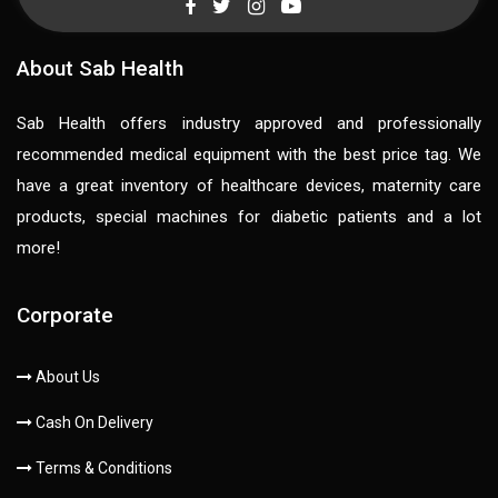
About Sab Health
Sab Health offers industry approved and professionally
recommended medical equipment with the best price tag. We
have a great inventory of healthcare devices, maternity care
products, special machines for diabetic patients and a lot
more!
Corporate
About Us
Cash On Delivery
Terms & Conditions