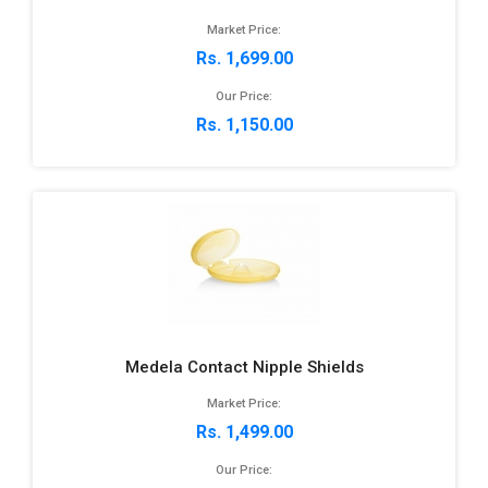
Market Price:
Rs. 1,699.00
Our Price:
Rs. 1,150.00
Medela Contact Nipple Shields
Market Price:
Rs. 1,499.00
Our Price: