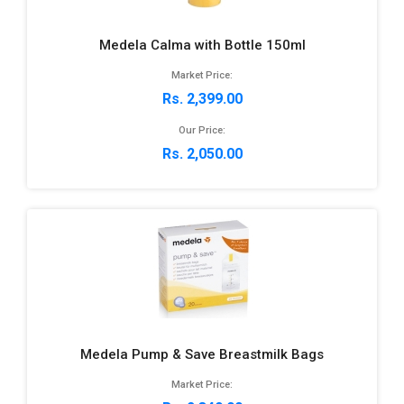
Medela Calma with Bottle 150ml
Market Price:
Rs. 2,399.00
Our Price:
Rs. 2,050.00
Medela Pump & Save Breastmilk Bags
Market Price: