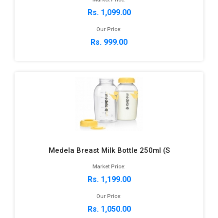
Rs. 1,099.00
Our Price:
Rs. 999.00
Medela Breast Milk Bottle 250ml (S
Market Price:
Rs. 1,199.00
Our Price:
Rs. 1,050.00