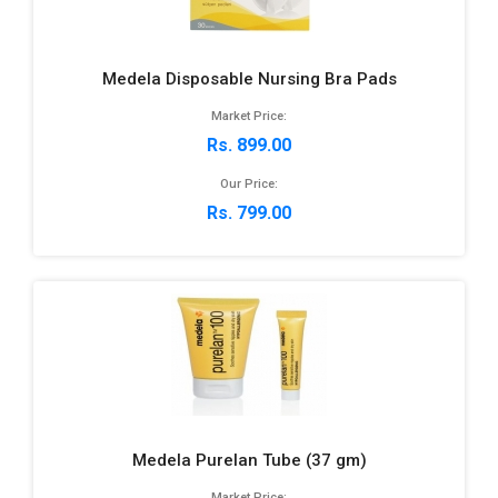
Medela Disposable Nursing Bra Pads
Market Price:
Rs. 899.00
Our Price:
Rs. 799.00
Medela Purelan Tube (37 gm)
Market Price: