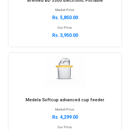
Bremed BD 3300 Electronic Portable
Market Price:
Rs. 5,850.00
Our Price:
Rs. 3,950.00
Medela Softcup advanced cup feeder
Market Price:
Rs. 4,299.00
Our Price: