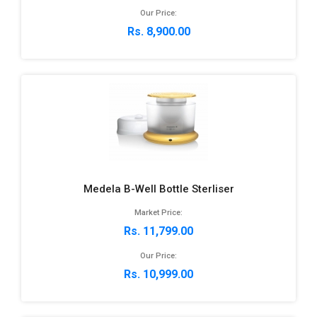
Our Price:
Rs. 8,900.00
Medela B-Well Bottle Sterliser
Market Price:
Rs. 11,799.00
Our Price:
Rs. 10,999.00