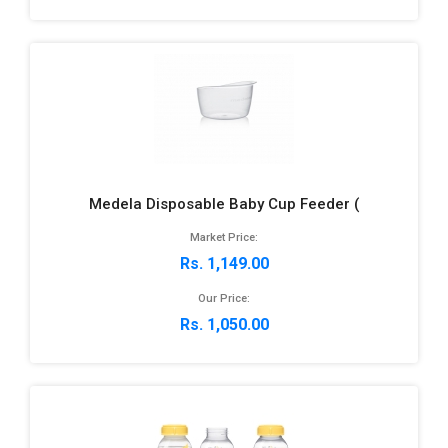
Medela Disposable Baby Cup Feeder (
Market Price:
Rs. 1,149.00
Our Price:
Rs. 1,050.00