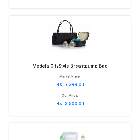
Medela CityStyle Breastpump Bag
Market Price:
Rs. 7,399.00
Our Price:
Rs. 3,500.00