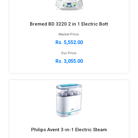
Bremed BD 3220 2 in 1 Electric Bott
Market Price:
Rs. 5,552.00
Our Price:
Rs. 3,055.00
Philips Avent 3-in-1 Electric Steam