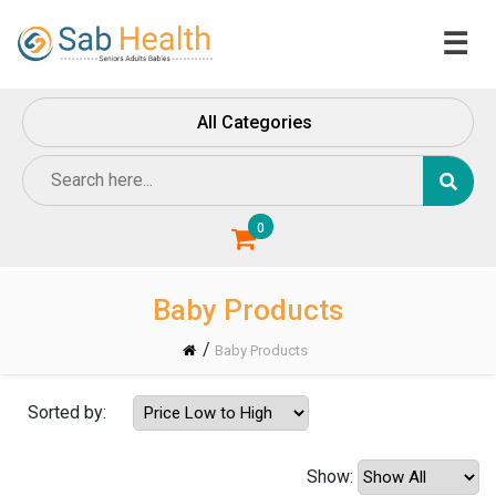
☰
Home
All Categories
About
Us
Contact
Us
0
Baby Products
/
Baby Products
Sorted by:
Show: