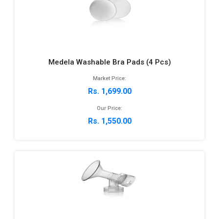
Medela Washable Bra Pads (4 Pcs)
Market Price:
Rs. 1,699.00
Our Price:
Rs. 1,550.00