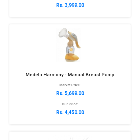
Rs. 3,999.00
Medela Harmony - Manual Breast Pump
Market Price:
Rs. 5,699.00
Our Price:
Rs. 4,450.00