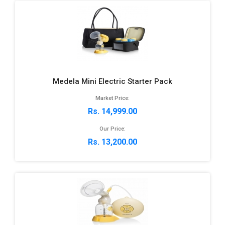
Medela Mini Electric Starter Pack
Market Price:
Rs. 14,999.00
Our Price:
Rs. 13,200.00