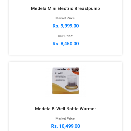
Medela Mini Electric Breastpump
Market Price:
Rs. 9,999.00
Our Price:
Rs. 8,450.00
Medela B-Well Bottle Warmer
Market Price:
Rs. 10,499.00