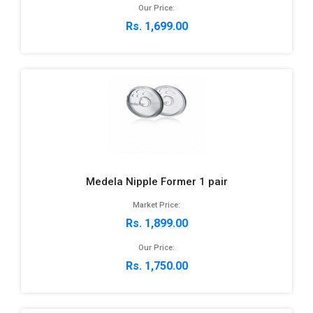
Our Price:
Rs. 1,699.00
Medela Nipple Former 1 pair
Market Price:
Rs. 1,899.00
Our Price:
Rs. 1,750.00