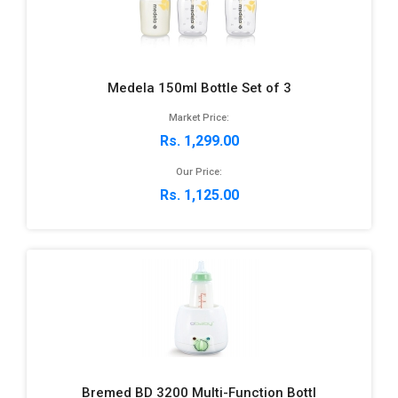
Medela 150ml Bottle Set of 3
Market Price:
Rs. 1,299.00
Our Price:
Rs. 1,125.00
Bremed BD 3200 Multi-Function Bottl