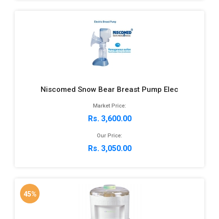
Niscomed Snow Bear Breast Pump Elec
Market Price:
Rs. 3,600.00
Our Price:
Rs. 3,050.00
45%