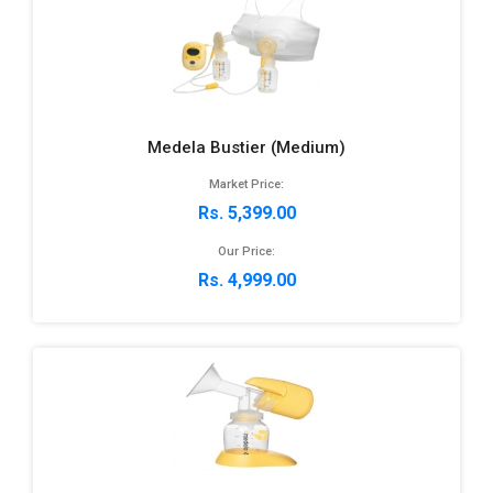
Medela Bustier (Medium)
Market Price:
Rs. 5,399.00
Our Price:
Rs. 4,999.00