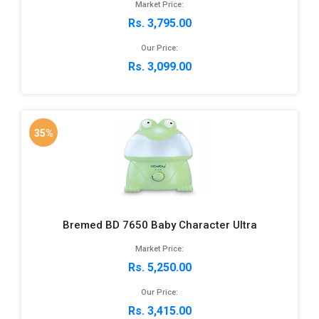
Market Price:
Rs. 3,795.00
Our Price:
Rs. 3,099.00
35%
Bremed BD 7650 Baby Character Ultra
Market Price:
Rs. 5,250.00
Our Price:
Rs. 3,415.00