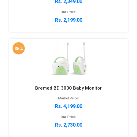
Rs. 2,349.00
Our Price:
Rs. 2,199.00
35%
Bremed BD 3000 Baby Monitor
Market Price:
Rs. 4,199.00
Our Price:
Rs. 2,730.00