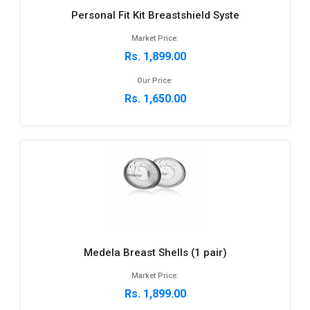
Personal Fit Kit Breastshield Syste
Market Price:
Rs. 1,899.00
Our Price:
Rs. 1,650.00
Medela Breast Shells (1 pair)
Market Price:
Rs. 1,899.00