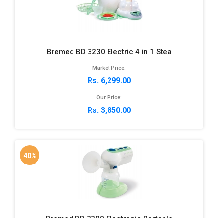
Bremed BD 3230 Electric 4 in 1 Stea
Market Price:
Rs. 6,299.00
Our Price:
Rs. 3,850.00
40%