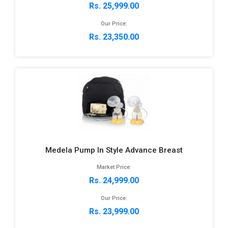
Rs. 25,999.00
Our Price:
Rs. 23,350.00
Medela Pump In Style Advance Breast
Market Price:
Rs. 24,999.00
Our Price:
Rs. 23,999.00