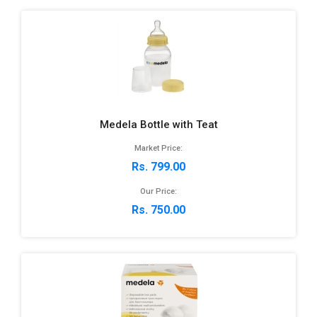
Medela Bottle with Teat
Market Price:
Rs. 799.00
Our Price:
Rs. 750.00