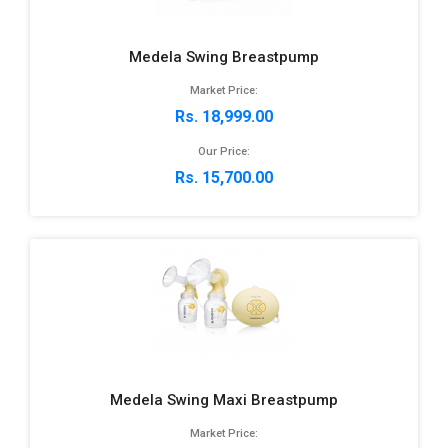
Medela Swing Breastpump
Market Price:
Rs. 18,999.00
Our Price:
Rs. 15,700.00
Medela Swing Maxi Breastpump
Market Price: