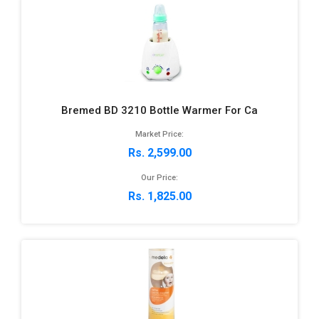
Bremed BD 3210 Bottle Warmer For Ca
Market Price:
Rs. 2,599.00
Our Price:
Rs. 1,825.00