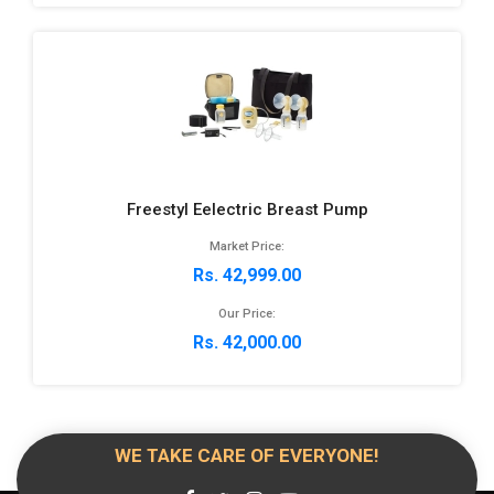
Freestyl Eelectric Breast Pump
Market Price:
Rs. 42,999.00
Our Price:
Rs. 42,000.00
WE TAKE CARE OF EVERYONE!