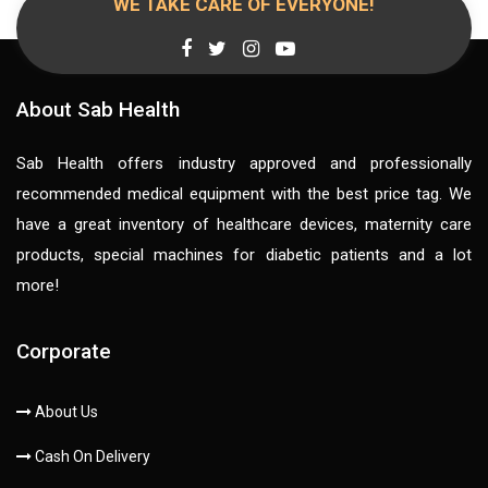
WE TAKE CARE OF EVERYONE!
About Sab Health
Sab Health offers industry approved and professionally
recommended medical equipment with the best price tag. We
have a great inventory of healthcare devices, maternity care
products, special machines for diabetic patients and a lot
more!
Corporate
About Us
Cash On Delivery