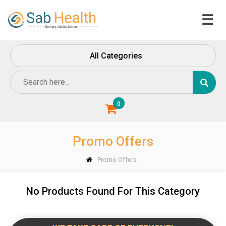
☰
Home
All Categories
About
Us
Contact
Us
0
Promo Offers
Promo Offers
No Products Found For This Category