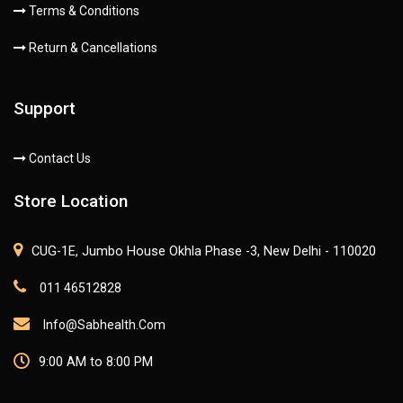
Terms & Conditions
Return & Cancellations
Support
Contact Us
Store Location
CUG-1E, Jumbo House Okhla Phase -3, New Delhi - 110020
011 46512828
Info@sabhealth.com
9:00 AM to 8:00 PM