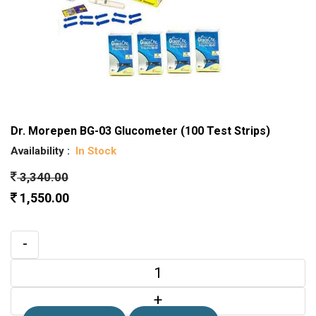
Dr. Morepen BG-03 Glucometer (100 Test Strips)
Availability :
In Stock
3,340.00
1,550.00
-
+