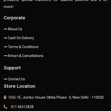
more!
Corporate
About Us
Cash On Delivery
Terms & Conditions
Return & Cancellations
Support
Contact Us
Store Location
CUG-1E, Jumbo House Okhla Phase -3, New Delhi - 110020
011 46512828