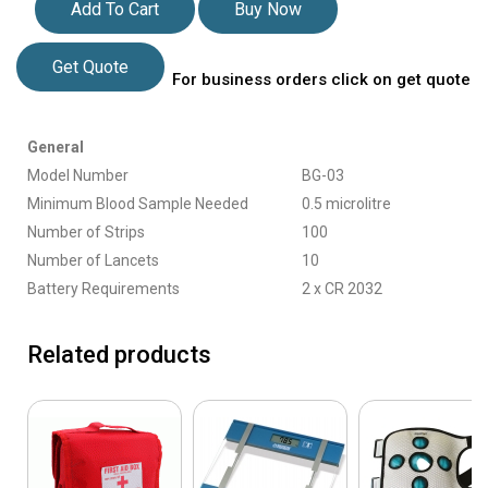
Add To Cart
Buy Now
Get Quote
For business orders click on get quote
General
Model Number
BG-03
Minimum Blood Sample Needed
0.5 microlitre
Number of Strips
100
Number of Lancets
10
Battery Requirements
2 x CR 2032
Related products