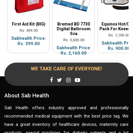
First Aid Kit (BIG)
Bremed BD 7730
Equinox Hot/Co
Digital Bathroom
Pack For Knee(E
Rs. 499.00
Sca
Rs. 1,190.00
Sabhealth Price:
Rs. 3,600.00
Sabhealth Pric
Rs. 399.00
Sabhealth Price:
Rs. 900.00
Rs. 2,160.00
WE TAKE CARE OF EVERYONE!
About Sab Health
Sab Health offers industry approved and professionally
recommended medical equipment with the best price tag. We
have a great inventory of healthcare devices, maternity care
products, special machines for diabetic patients and a lot