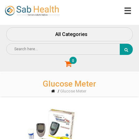
☰
Home
About
All Categories
Us
Contact
Us
0
Glucose Meter
Glucose Meter
/