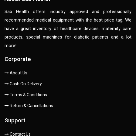
Sab Health offers industry approved and professionally
recommended medical equipment with the best price tag. We
have a great inventory of healthcare devices, maternity care
products, special machines for diabetic patients and a lot
more!
Corporate
About Us
Cash On Delivery
Terms & Conditions
Return & Cancellations
Support
Contact Us