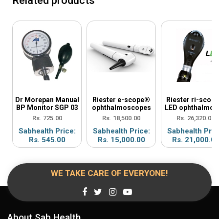
Related products
Dr Morepan Manual
Riester e-scope®
Riester ri-scop
BP Monitor SGP 03
ophthalmoscopes
LED ophthalmos
Rs. 725.00
Rs. 18,500.00
Rs. 26,320.00
Sabhealth Price:
Sabhealth Price:
Sabhealth Pric
Rs. 545.00
Rs. 15,000.00
Rs. 21,000.0
WE TAKE CARE OF EVERYONE!
About Sab Health