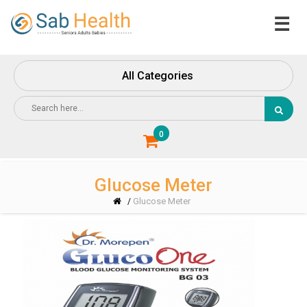
☰
Home
About
All Categories
Us
Contact
Us
0
Glucose Meter
Glucose Meter
/