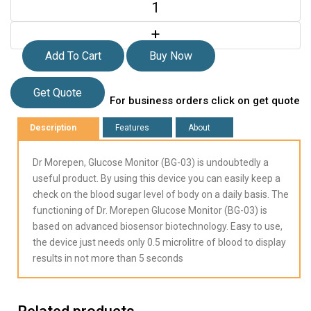
+
Add To Cart
Buy Now
Get Quote
For business orders click on get quote
Description
Features
About
Dr Morepen, Glucose Monitor (BG-03) is undoubtedly a
useful product. By using this device you can easily keep a
check on the blood sugar level of body on a daily basis. The
functioning of Dr. Morepen Glucose Monitor (BG-03) is
based on advanced biosensor biotechnology. Easy to use,
the device just needs only 0.5 microlitre of blood to display
results in not more than 5 seconds