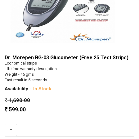
Dr. Morepen BG-03 Glucometer (Free 25 Test Strips)
Economical strips
Lifetime warranty description
Weight - 45 gms
Fast result in 5 seconds
Availability :
In Stock
1,690.00
599.00
-