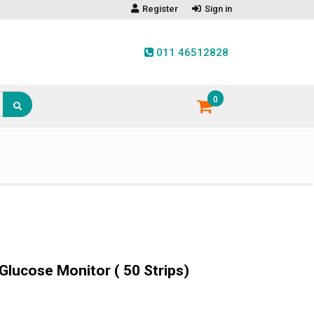
Register
Sign in
011 46512828
0
Glucose Monitor ( 50 Strips)