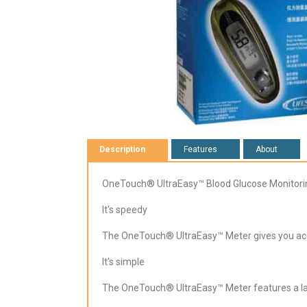
Description
Features
About
OneTouch® UltraEasy™ Blood Glucose Monitor
It's speedy
The OneTouch® UltraEasy™ Meter gives you accur
It's simple
The OneTouch® UltraEasy™ Meter features a lar