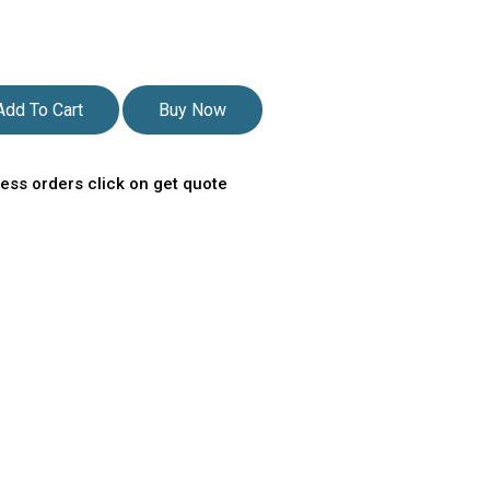
Add To Cart
Buy Now
ess orders click on get quote