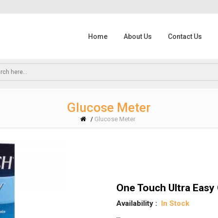
Home
About Us
Contact Us
Glucose Meter
Glucose Meter
/
One Touch Ultra Easy 
Availability :
In Stock