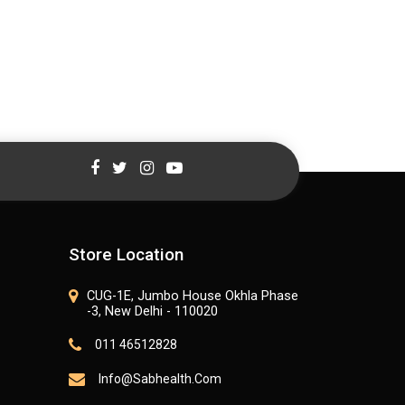
Store Location
CUG-1E, Jumbo House Okhla Phase
-3, New Delhi - 110020
011 46512828
Info@sabhealth.com