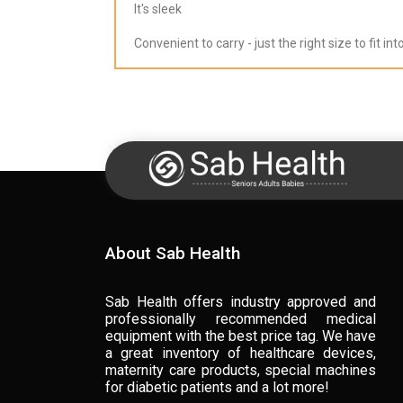
It's sleek
Convenient to carry - just the right size to fit in
About Sab Health
Sab Health offers industry approved and
professionally recommended medical
equipment with the best price tag. We have
a great inventory of healthcare devices,
maternity care products, special machines
for diabetic patients and a lot more!