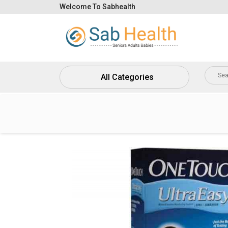
Welcome To Sabhealth
Home
About
Us
All Categories
Contact
Us