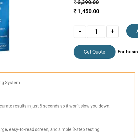
2,390.00
1,450.00
-
+
Get Quote
For busin
ing System
ate results in just 5 seconds so it won't slow you down.
ge, easy-to-read screen, and simple 3-step testing.