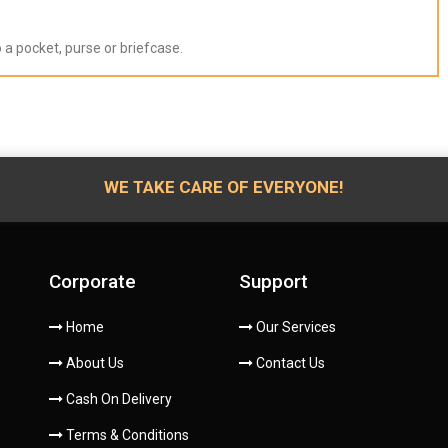
to a pocket, purse or briefcase.
WE TAKE CARE OF EVERYONE!
Corporate
Support
Home
Our Services
About Us
Contact Us
Cash On Delivery
Terms & Conditions