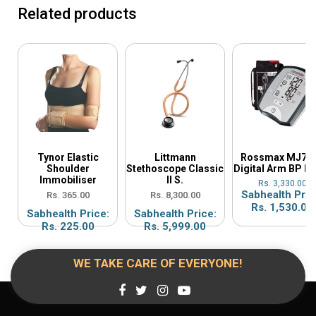
Related products
Tynor Elastic
Littmann
Rossmax MJ70
Shoulder
Stethoscope Classic
Digital Arm BP M
Immobiliser
II S.
Rs. 3,330.00
Sabhealth Pric
Rs. 365.00
Rs. 8,300.00
Rs. 1,530.00
Sabhealth Price:
Sabhealth Price:
Rs. 225.00
Rs. 5,999.00
WE TAKE CARE OF EVERYONE!