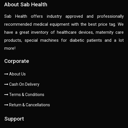
About Sab Health
Sab Health offers industry approved and professionally
recommended medical equipment with the best price tag. We
have a great inventory of healthcare devices, maternity care
products, special machines for diabetic patients and a lot
more!
Corporate
About Us
Cash On Delivery
Terms & Conditions
Return & Cancellations
Support