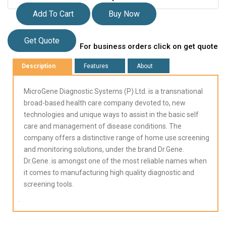
Add To Cart
Buy Now
Get Quote
For business orders click on get quote
Description
Features
About
MicroGene Diagnostic Systems (P) Ltd. is a transnational
broad-based health care company devoted to, new
technologies and unique ways to assist in the basic self
care and management of disease conditions. The
company offers a distinctive range of home use screening
and monitoring solutions, under the brand Dr.Gene.
Dr.Gene. is amongst one of the most reliable names when
it comes to manufacturing high quality diagnostic and
screening tools.
.