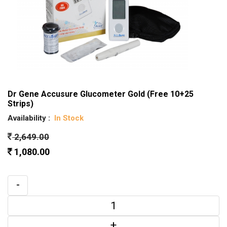
Dr Gene Accusure Glucometer Gold (Free 10+25
Strips)
Availability :
In Stock
2,649.00
1,080.00
-
+