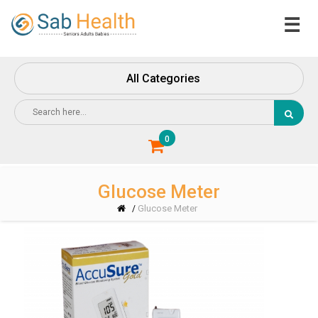
☰
Home
About
All Categories
Us
Contact
Us
0
Glucose Meter
Glucose Meter
/