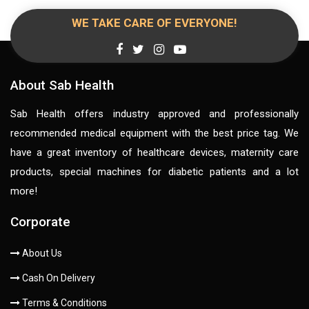
WE TAKE CARE OF EVERYONE!
About Sab Health
Sab Health offers industry approved and professionally
recommended medical equipment with the best price tag. We
have a great inventory of healthcare devices, maternity care
products, special machines for diabetic patients and a lot
more!
Corporate
About Us
Cash On Delivery
Terms & Conditions