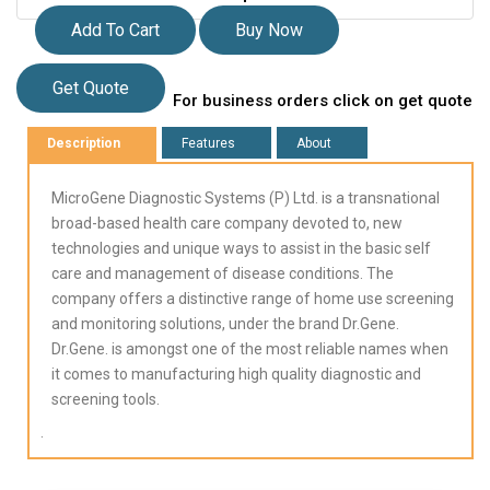
Add To Cart
Buy Now
Get Quote
For business orders click on get quote
Description
Features
About
MicroGene Diagnostic Systems (P) Ltd. is a transnational
broad-based health care company devoted to, new
technologies and unique ways to assist in the basic self
care and management of disease conditions. The
company offers a distinctive range of home use screening
and monitoring solutions, under the brand Dr.Gene.
Dr.Gene. is amongst one of the most reliable names when
it comes to manufacturing high quality diagnostic and
screening tools.
.