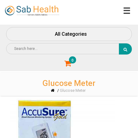
☰
Home
About
All Categories
Us
Contact
Us
0
Glucose Meter
Glucose Meter
/