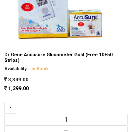
Dr Gene Accusure Glucometer Gold (Free 10+50
Strips)
Availability :
In Stock
3,349.00
1,399.00
-
+